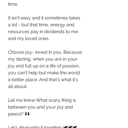
time.
It isn't easy and it sometimes takes 
a lot - but that time, energy and 
resources pay in dividends to me 
and my loved ones.
Choose joy- invest in you. Because 
my darling, when you are in your 
joy and full up on a life of passion, 
you can't help but make the world 
a better place. And that's what it's 
all about.
Let me know What scary thing is 
between you and your joy and 
peace? ⬇️⬇️
Let's dismantle it together 🕊🕊🕊