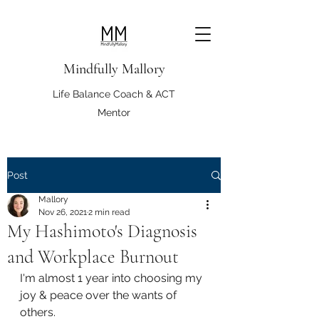
Mindfully Mallory
Life Balance Coach & ACT
Mentor
Post
Mallory
Nov 26, 2021
2 min read
My Hashimoto's Diagnosis
and Workplace Burnout
I'm almost 1 year into choosing my 
joy & peace over the wants of 
others.