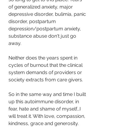
of generalized anxiety, major 
depressive disorder, bulimia, panic 
disorder, postpartum 
depression/postpartum anxiety, 
substance abuse don't just go 
away.
Neither does the years spent in 
cycles of burnout that the clinical 
system demands of providers or 
society extracts from care givers.
So in the same way and time I built 
up this autoimmune disorder, in 
fear, hate and shame of myself...I 
will treat it. With love, compassion, 
kindness, grace and generosity.