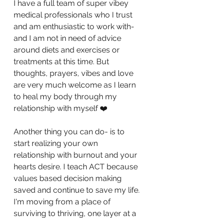
I have a full team of super vibey 
medical professionals who I trust 
and am enthusiastic to work with- 
and I am not in need of advice 
around diets and exercises or 
treatments at this time. But 
thoughts, prayers, vibes and love 
are very much welcome as I learn 
to heal my body through my 
relationship with myself ❤️
Another thing you can do- is to 
start realizing your own 
relationship with burnout and your 
hearts desire. I teach ACT because 
values based decision making 
saved and continue to save my life. 
I'm moving from a place of 
surviving to thriving, one layer at a 