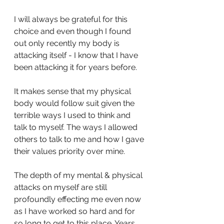
I will always be grateful for this 
choice and even though I found 
out only recently my body is 
attacking itself - I know that I have 
been attacking it for years before.
It makes sense that my physical 
body would follow suit given the 
terrible ways I used to think and 
talk to myself. The ways I allowed 
others to talk to me and how I gave 
their values priority over mine.
The depth of my mental & physical 
attacks on myself are still 
profoundly effecting me even now 
as I have worked so hard and for 
so long to get to this place. Years 